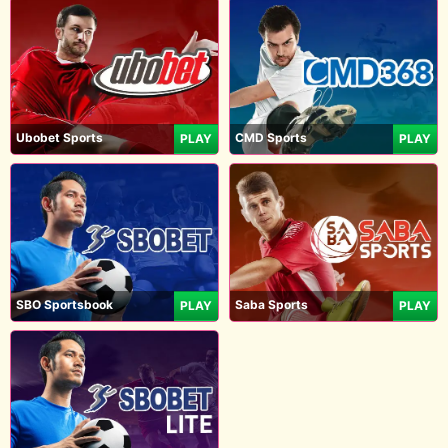
Ubobet Sports
CMD Sports
PLAY
PLAY
SBO Sportsbook
Saba Sports
PLAY
PLAY