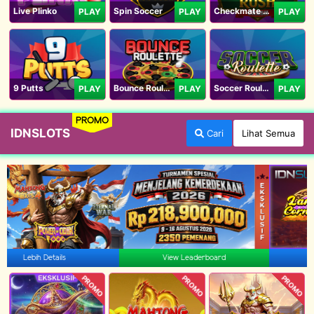
Live Plinko
Spin Soccer
Checkmate Rush
PLAY
PLAY
PLAY
9 Putts
Bounce Roulette
Soccer Roulette
PLAY
PLAY
PLAY
PROMO
IDNSLOTS
Cari
Lihat Semua
Lebih Details
View Leaderboard
PROMO
PROMO
PROMO