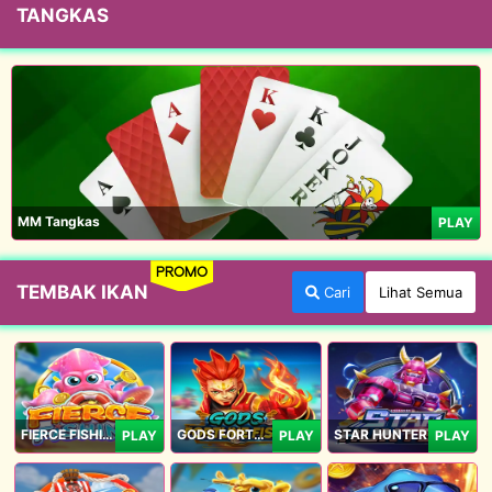
TANGKAS
MM Tangkas
PLAY
PROMO
TEMBAK IKAN
Cari
Lihat Semua
FIERCE FISHING
GODS FORTUNE FISHING
STAR HUNTER
PLAY
PLAY
PLAY