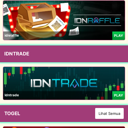
idnraffle
PLAY
IDNTRADE
Idntrade
PLAY
TOGEL
Lihat Semua