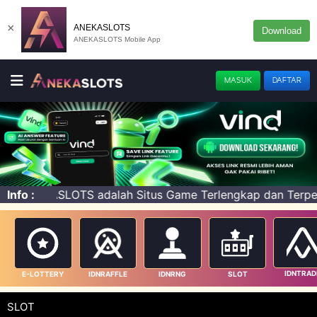
×
ANEKASLOTS
Download
ANEKASLOTS Mobile App
MASUK
DAFTAR
Situs Game Terlengkap dan Terpercaya di Indonesia, Anek
Info :
IDNTRAD
E-LOTTERY
IDNRAFFLE
IDNRNG
SLOT
SLOT