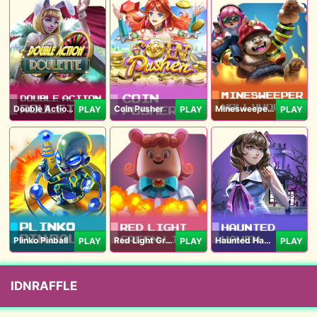
Double Action Roulette
Coin Pusher
Minesweeper Hollywood
PLAY
PLAY
PLAY
Plinko Pinball
Red Light Green Light
Haunted Haven
PLAY
PLAY
PLAY
IDNRAFFLE