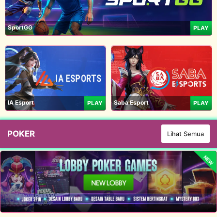
SportGG
PLAY
IA Esport
Saba Esport
PLAY
PLAY
POKER
Lihat Semua
NEW