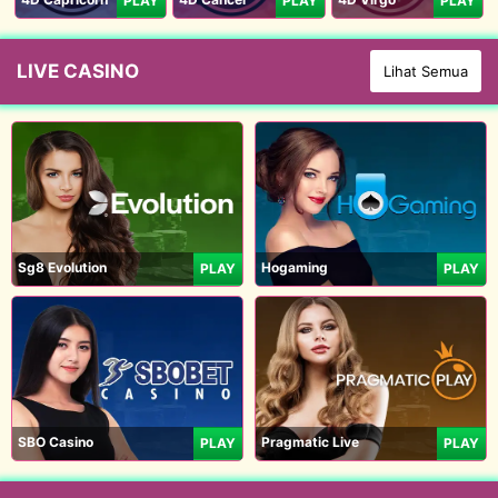
PLAY
PLAY
PLAY
LIVE CASINO
Lihat Semua
Sg8 Evolution
Hogaming
PLAY
PLAY
SBO Casino
Pragmatic Live
PLAY
PLAY