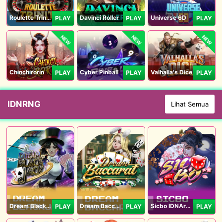
Roulette Trinity
Davinci Roller
Universe 6D
PLAY
PLAY
PLAY
NEW
NEW
NEW
Chinchirorin
Cyber Pinball
Valhalla's Dice
PLAY
PLAY
PLAY
IDNRNG
Lihat Semua
Dream Blackjack
Dream Baccarat
Sicbo IDNArcade
PLAY
PLAY
PLAY