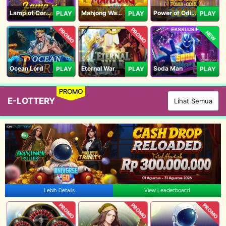
Lamp of Cornucopia
Mahjong Ways IV
Power of Odin 1000
PLAY
PLAY
PLAY
PROMO
PROMO
NEW
Ocean Lord
Eternal War
Soda Man
PLAY
PLAY
PLAY
PROMO
E-LOTTERY
Lihat Semua
Lebih Details
View Leaderboard
PROMO
PROMO
PROMO