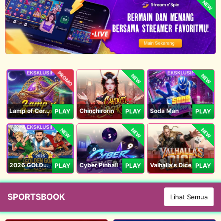
NEW
PROMO
NEW
NEW
Lamp of Cornucopia
Chinchirorin
Soda Man
PLAY
PLAY
PLAY
NEW
NEW
NEW
2026 GOLDEN GOAL RUSH
Cyber Pinball
Valhalla's Dice
PLAY
PLAY
PLAY
SPORTSBOOK
Lihat Semua