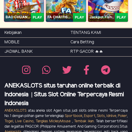
BAO CHUAN FISHING
FA CHAI FISHING
Jackpot Fishing Jili
PLAY
PLAY
PLAY
Kebijakan
TENTANG KAMI
MOBILE
Cara Betting
JADWAL BANK
RTP GACOR 🔥🔥
ANEKASLOTS situs taruhan online terbaik di
Indonesia | Situs Slot Online Terpercaya Resmi
Indonesia
ANEKASLOTS
atau aneka slot Agen situs judi slots online resmi Terpercaya
No.1 dengan pilihan game terelengkap
Sportbook
,
Esport
,
Slots
,
Idnlive
,
Poker
,
Togel
,
Live Casino
,
Tangkas MickeyMouse
,
Tembak ikan
. Telah bersertifikasi
dan legalitas PAGCOR (Philippine Amusement And Gaming Corporation).Situs
Anekaslots
dilengkapi dengan sistem keamanan terenkripsi anti hack yang