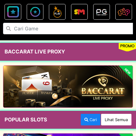
PROMO
BACCARAT LIVE PROXY
NEW
POPULAR SLOTS
Cari
Lihat Semua