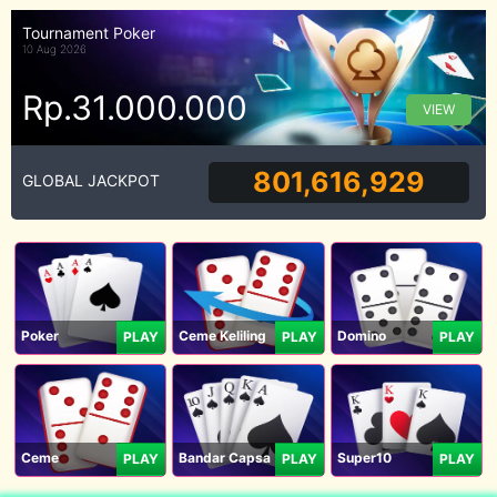
Tournament Poker
10 Aug 2026
Rp.31.000.000
VIEW
801,616,929
GLOBAL JACKPOT
Poker
Ceme Keliling
Domino
PLAY
PLAY
PLAY
Ceme
Bandar Capsa
Super10
PLAY
PLAY
PLAY