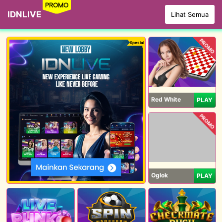
PROMO
IDNLIVE
Lihat Semua
PROMO
Spesial
Red White
PLAY
PROMO
Oglok
PLAY