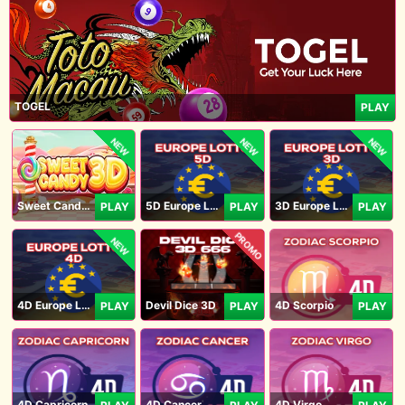
TOGEL
PLAY
NEW
NEW
NEW
Sweet Candy 3D
5D Europe Lotto
3D Europe Lotto
PLAY
PLAY
PLAY
PROMO
NEW
4D Europe Lotto
Devil Dice 3D
4D Scorpio
PLAY
PLAY
PLAY
4D Capricorn
4D Cancer
4D Virgo