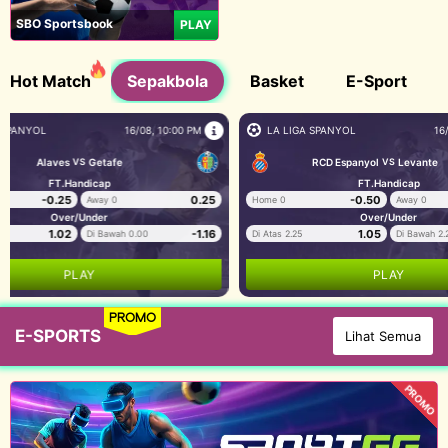
SBO Sportsbook
PLAY
Hot Match
Sepakbola
Basket
E-Sport
LA LIGA SPANYOL
16/08, 10:00 PM
LA LIGA SPANYOL
RCD Espanyol
VS
Levante
Sevi
FT.Handicap
F
-0.50
0.50
-0
Home 0
Away 0
Home 0
Over/Under
O
1.05
-1.20
1
Di Atas 2.25
Di Bawah 2.25
Di Atas 2.50
PLAY
PROMO
E-SPORTS
Lihat Semua
PROMO